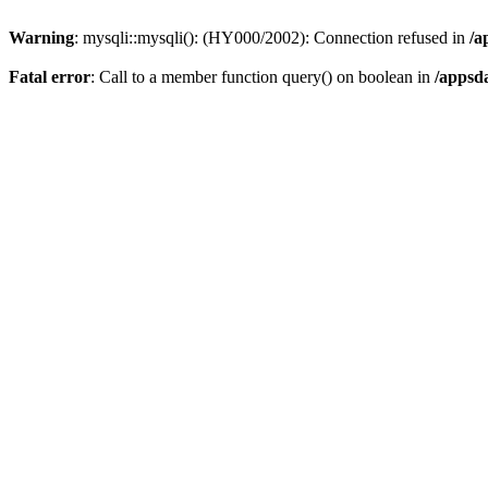
Warning
: mysqli::mysqli(): (HY000/2002): Connection refused in
/a
Fatal error
: Call to a member function query() on boolean in
/appsd