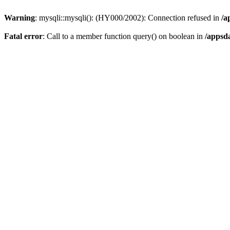
Warning
: mysqli::mysqli(): (HY000/2002): Connection refused in
/a
Fatal error
: Call to a member function query() on boolean in
/appsd