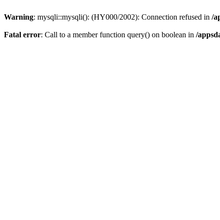
Warning
: mysqli::mysqli(): (HY000/2002): Connection refused in
/a
Fatal error
: Call to a member function query() on boolean in
/appsd