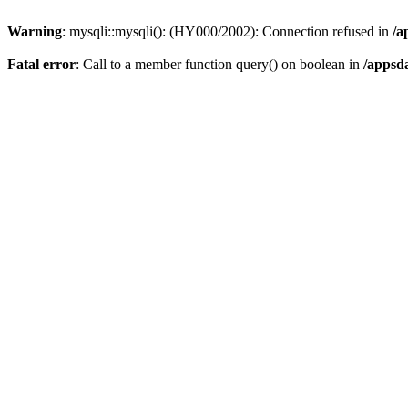
Warning
: mysqli::mysqli(): (HY000/2002): Connection refused in
/a
Fatal error
: Call to a member function query() on boolean in
/appsd