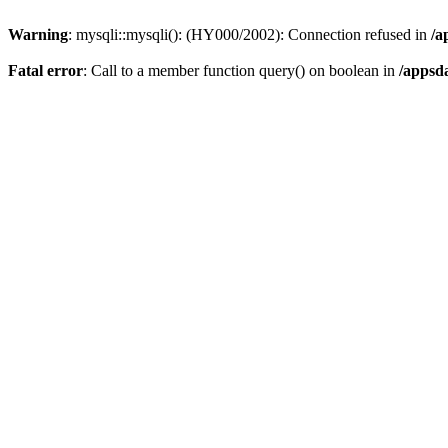
Warning
: mysqli::mysqli(): (HY000/2002): Connection refused in
/a
Fatal error
: Call to a member function query() on boolean in
/appsd