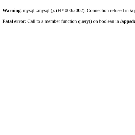
Warning
: mysqli::mysqli(): (HY000/2002): Connection refused in
/a
Fatal error
: Call to a member function query() on boolean in
/appsd