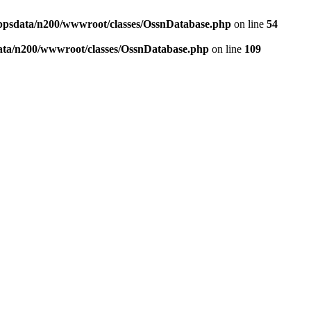
ppsdata/n200/wwwroot/classes/OssnDatabase.php
on line
54
ata/n200/wwwroot/classes/OssnDatabase.php
on line
109