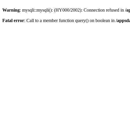
Warning
: mysqli::mysqli(): (HY000/2002): Connection refused in
/a
Fatal error
: Call to a member function query() on boolean in
/appsd