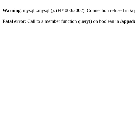
Warning
: mysqli::mysqli(): (HY000/2002): Connection refused in
/a
Fatal error
: Call to a member function query() on boolean in
/appsd