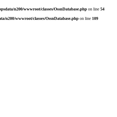
ppsdata/n200/wwwroot/classes/OssnDatabase.php
on line
54
ata/n200/wwwroot/classes/OssnDatabase.php
on line
109