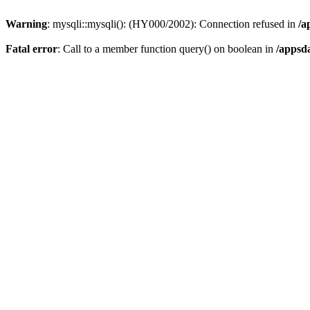
Warning
: mysqli::mysqli(): (HY000/2002): Connection refused in
/a
Fatal error
: Call to a member function query() on boolean in
/appsd