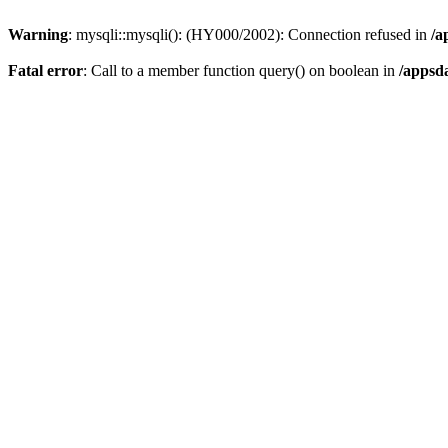
Warning
: mysqli::mysqli(): (HY000/2002): Connection refused in
/a
Fatal error
: Call to a member function query() on boolean in
/appsd