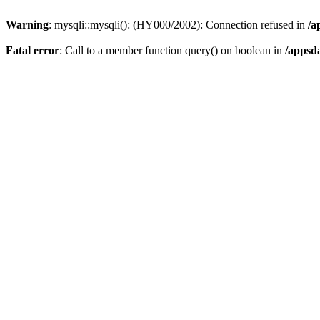
Warning
: mysqli::mysqli(): (HY000/2002): Connection refused in
/a
Fatal error
: Call to a member function query() on boolean in
/appsd