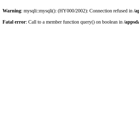
Warning
: mysqli::mysqli(): (HY000/2002): Connection refused in
/a
Fatal error
: Call to a member function query() on boolean in
/appsd