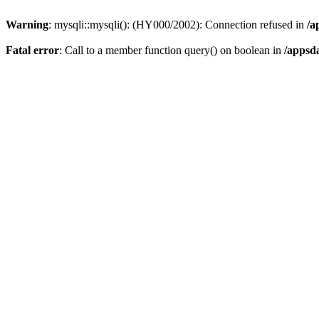
Warning
: mysqli::mysqli(): (HY000/2002): Connection refused in
/a
Fatal error
: Call to a member function query() on boolean in
/appsd