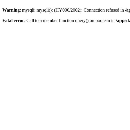
Warning
: mysqli::mysqli(): (HY000/2002): Connection refused in
/a
Fatal error
: Call to a member function query() on boolean in
/appsd