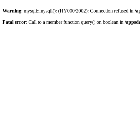
Warning
: mysqli::mysqli(): (HY000/2002): Connection refused in
/a
Fatal error
: Call to a member function query() on boolean in
/appsd