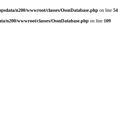
ppsdata/n200/wwwroot/classes/OssnDatabase.php
on line
54
ata/n200/wwwroot/classes/OssnDatabase.php
on line
109