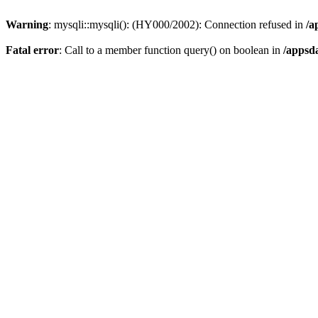
Warning
: mysqli::mysqli(): (HY000/2002): Connection refused in
/a
Fatal error
: Call to a member function query() on boolean in
/appsd