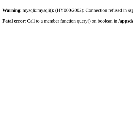
Warning
: mysqli::mysqli(): (HY000/2002): Connection refused in
/a
Fatal error
: Call to a member function query() on boolean in
/appsd