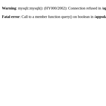
Warning
: mysqli::mysqli(): (HY000/2002): Connection refused in
/a
Fatal error
: Call to a member function query() on boolean in
/appsd