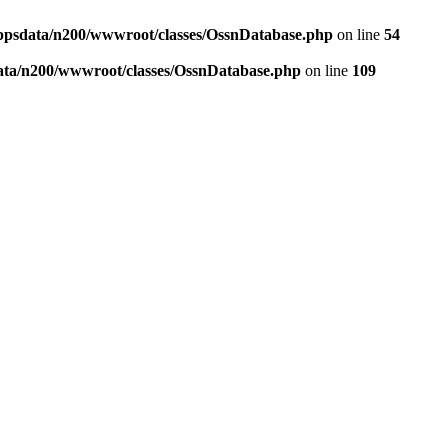
ppsdata/n200/wwwroot/classes/OssnDatabase.php
on line
54
ata/n200/wwwroot/classes/OssnDatabase.php
on line
109