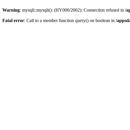
Warning
: mysqli::mysqli(): (HY000/2002): Connection refused in
/a
Fatal error
: Call to a member function query() on boolean in
/appsd