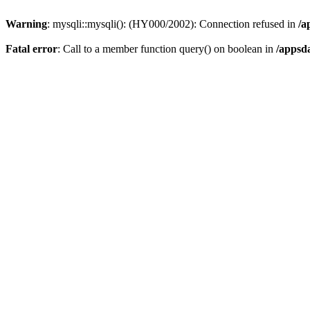
Warning
: mysqli::mysqli(): (HY000/2002): Connection refused in
/a
Fatal error
: Call to a member function query() on boolean in
/appsd