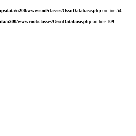
ppsdata/n200/wwwroot/classes/OssnDatabase.php
on line
54
ata/n200/wwwroot/classes/OssnDatabase.php
on line
109