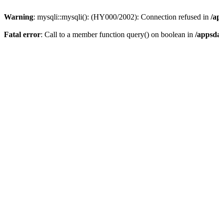
Warning
: mysqli::mysqli(): (HY000/2002): Connection refused in
/a
Fatal error
: Call to a member function query() on boolean in
/appsd