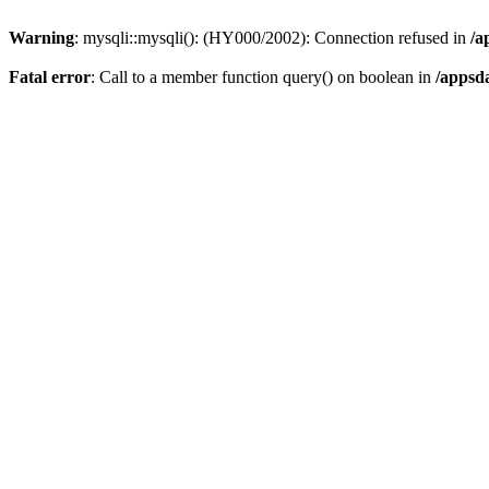
Warning
: mysqli::mysqli(): (HY000/2002): Connection refused in
/a
Fatal error
: Call to a member function query() on boolean in
/appsd