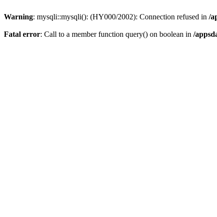
Warning
: mysqli::mysqli(): (HY000/2002): Connection refused in
/a
Fatal error
: Call to a member function query() on boolean in
/appsd