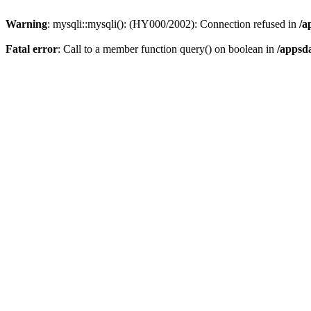
Warning
: mysqli::mysqli(): (HY000/2002): Connection refused in
/a
Fatal error
: Call to a member function query() on boolean in
/appsd