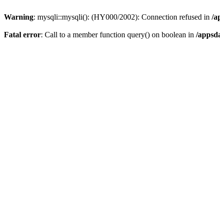
Warning
: mysqli::mysqli(): (HY000/2002): Connection refused in
/a
Fatal error
: Call to a member function query() on boolean in
/appsd