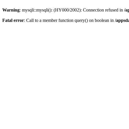
Warning
: mysqli::mysqli(): (HY000/2002): Connection refused in
/a
Fatal error
: Call to a member function query() on boolean in
/appsd