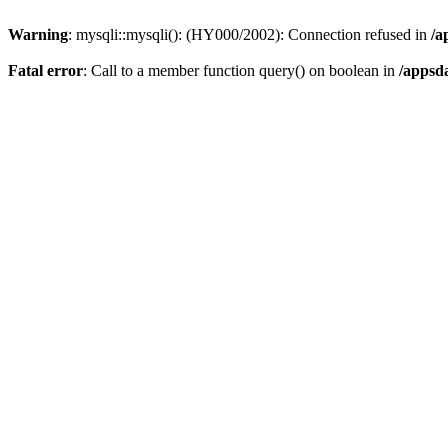
Warning
: mysqli::mysqli(): (HY000/2002): Connection refused in
/a
Fatal error
: Call to a member function query() on boolean in
/appsd