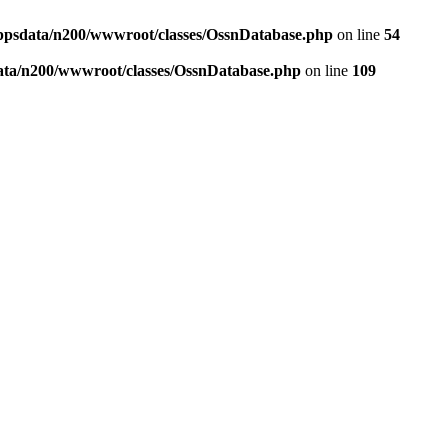
ppsdata/n200/wwwroot/classes/OssnDatabase.php
on line
54
ata/n200/wwwroot/classes/OssnDatabase.php
on line
109