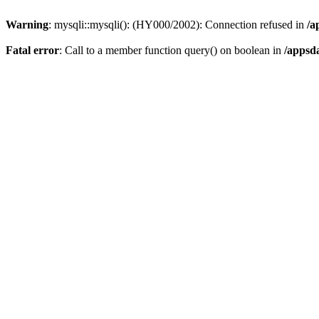
Warning
: mysqli::mysqli(): (HY000/2002): Connection refused in
/a
Fatal error
: Call to a member function query() on boolean in
/appsd