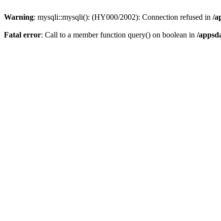
Warning
: mysqli::mysqli(): (HY000/2002): Connection refused in
/a
Fatal error
: Call to a member function query() on boolean in
/appsd