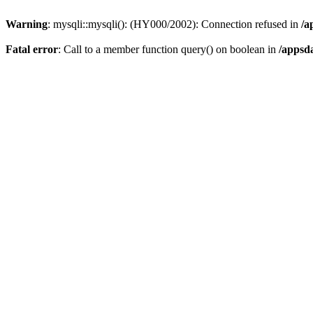
Warning
: mysqli::mysqli(): (HY000/2002): Connection refused in
/a
Fatal error
: Call to a member function query() on boolean in
/appsd