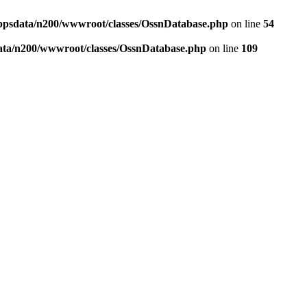
ppsdata/n200/wwwroot/classes/OssnDatabase.php
on line
54
ata/n200/wwwroot/classes/OssnDatabase.php
on line
109