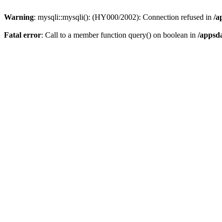
Warning
: mysqli::mysqli(): (HY000/2002): Connection refused in
/a
Fatal error
: Call to a member function query() on boolean in
/appsd