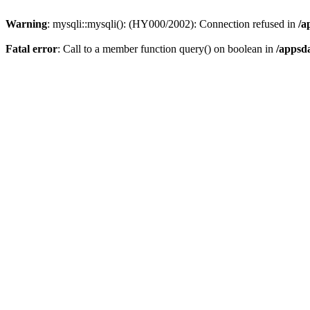
Warning
: mysqli::mysqli(): (HY000/2002): Connection refused in
/a
Fatal error
: Call to a member function query() on boolean in
/appsd