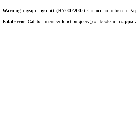
Warning
: mysqli::mysqli(): (HY000/2002): Connection refused in
/a
Fatal error
: Call to a member function query() on boolean in
/appsd