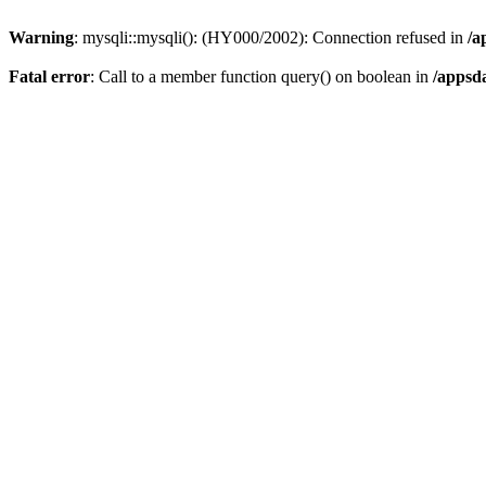
Warning
: mysqli::mysqli(): (HY000/2002): Connection refused in
/a
Fatal error
: Call to a member function query() on boolean in
/appsd