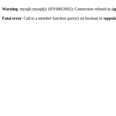
Warning
: mysqli::mysqli(): (HY000/2002): Connection refused in
/a
Fatal error
: Call to a member function query() on boolean in
/appsd