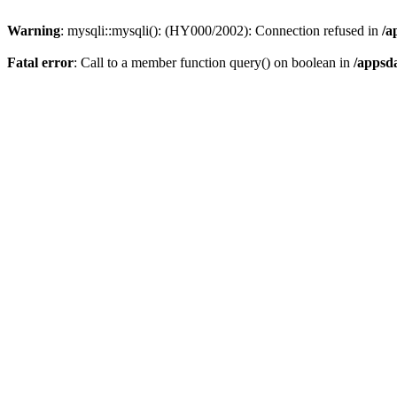
Warning
: mysqli::mysqli(): (HY000/2002): Connection refused in
/a
Fatal error
: Call to a member function query() on boolean in
/appsd