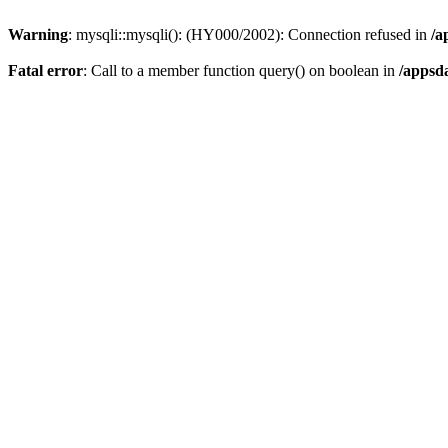
Warning
: mysqli::mysqli(): (HY000/2002): Connection refused in
/a
Fatal error
: Call to a member function query() on boolean in
/appsd